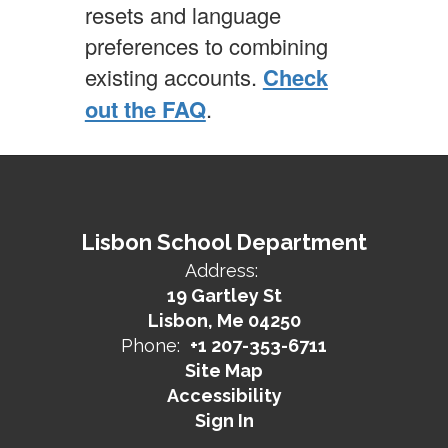
resets and language
preferences to combining
existing accounts.
Check
out the FAQ
.
Lisbon School Department
Address:
19 Gartley St
Lisbon, Me 04250
Phone:
+1 207-353-6711
Site Map
Accessibility
Sign In