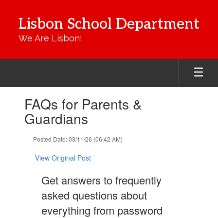
Skip
to
Lisbon School Department
main
content
We Are Lisbon!
Contains
FAQs for Parents &
1
slides.
Guardians
Use
the
Posted Date: 03/11/26 (06:42 AM)
next
and
View Original Post
previous
buttons
Get answers to frequently
to
navigate.
asked questions about
everything from password