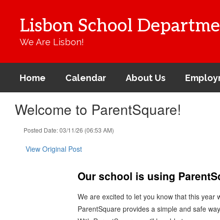
Skip
to
Lisbon School Departme
main
content
We Are Lisbon!
Home
Calendar
About Us
Employ
Welcome to ParentSquare!
Posted Date: 03/11/26 (06:53 AM)
View Original Post
Our school is using Parent
We are excited to let you know that this year
ParentSquare provides a simple and safe way