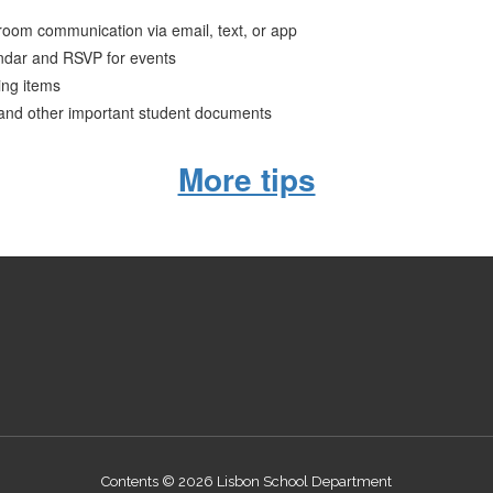
ssroom communication via email, text, or app
ndar and RSVP for events
ing items
 and other important student documents
More tips
Contents © 2026 Lisbon School Department