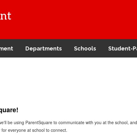
nt
ment
Departments
Schools
Student-P
Square!
 we'll be using ParentSquare to communicate with you at the school, a
 for everyone at school to connect.