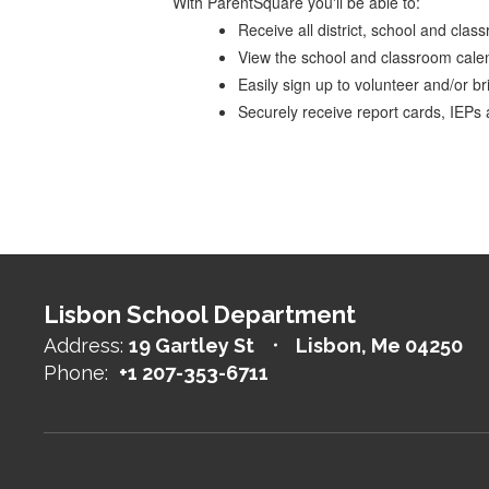
With ParentSquare you'll be able to:
Receive all district, school and cla
View the school and classroom cale
Easily sign up to volunteer and/or br
Securely receive report cards, IEPs
Lisbon School Department
Address:
19 Gartley St
Lisbon, Me 04250
Phone:
+1 207-353-6711