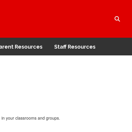
arent Resources
Staff Resources
nd in your classrooms and groups.