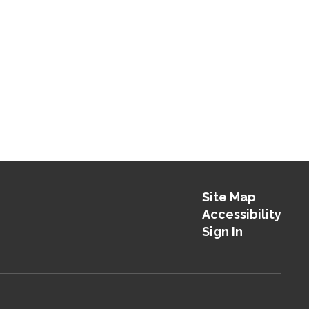
Site Map
Accessibility
Sign In