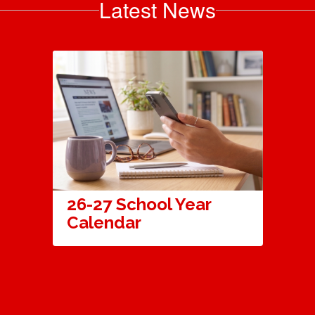
Latest News
26-27 School Year
Calendar