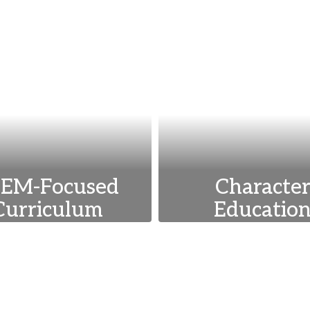
EM-Focused
Characte
Curriculum
Educatio
emphasize science,
We integrate value
nology, engineering,
as respect, responsib
d math to prepare
and empathy into 
udents for future
curriculum to dev
ademic and career
well-rounded, eth