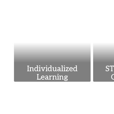
Individualized
ST
Learning
We tailor education to
We 
meet the unique needs
tech
and abilities of each
an
student, ensuring
st
personalized growth and
ac