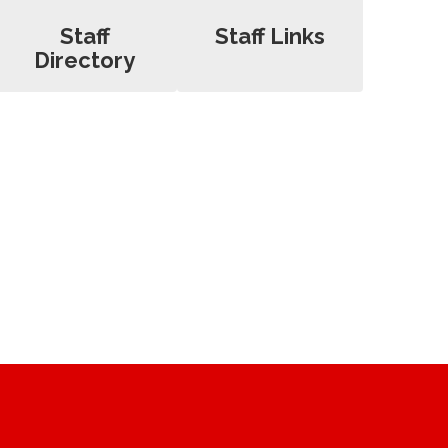
Staff
Staff Links
Directory