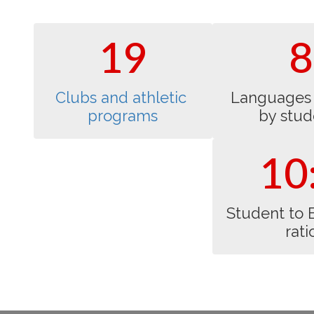
opportunities.
individuals.
19
8
Clubs and athletic 
Languages 
programs
by stud
10
Student to 
rati