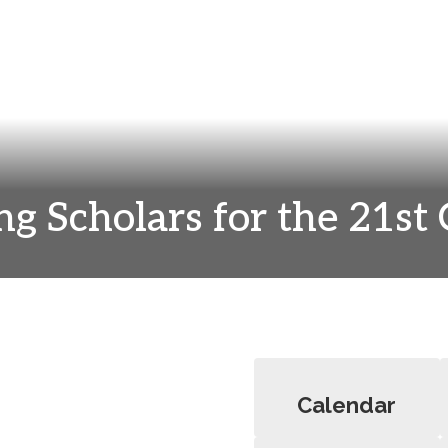
ng Scholars for the 21st
Calendar