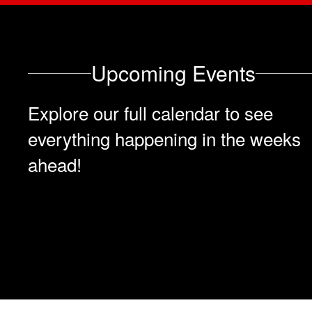
Upcoming Events
Explore our full calendar to see
everything happening in the weeks
ahead!