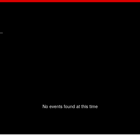
No events found at this time