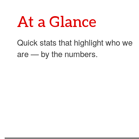
development.
At a Glance
Quick stats that highlight who we
are — by the numbers.