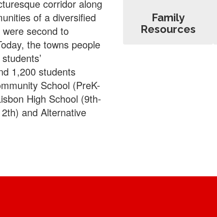
icturesque corridor along
ities of a diversified
Family
Resources
, were second to
Today, the towns people
 students’
nd 1,200 students
Community School (PreK-
Lisbon High School (9th-
2th) and Alternative