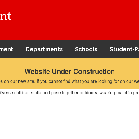
nt
ment
Departments
Schools
Student-P
Website Under Construction
 on our new site. If you cannot find what you are looking for on our we