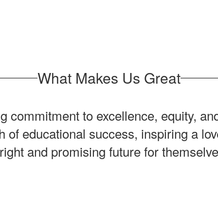
What Makes Us Great
 commitment to excellence, equity, and
h of educational success, inspiring a l
right and promising future for themsel