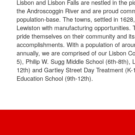
Lisbon and Lisbon Falls are nestled in the p
the Androscoggin River and are proud commun
population-base. The towns, settled in 1628
Lewiston with manufacturing opportunities. 
pride themselves on their community and its
accomplishments. With a population of arou
annually, we are comprised of our Lisbon 
5), Philip W. Sugg Middle School (6th-8th), 
12th) and Gartley Street Day Treatment (K-1
Education School (9th-12th).