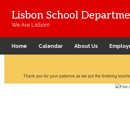
Skip
to
Lisbon School Departme
main
content
We Are Lisbon!
Home
Calendar
About Us
Employ
Homepage
Thank you for your patience as we put the finishing touches