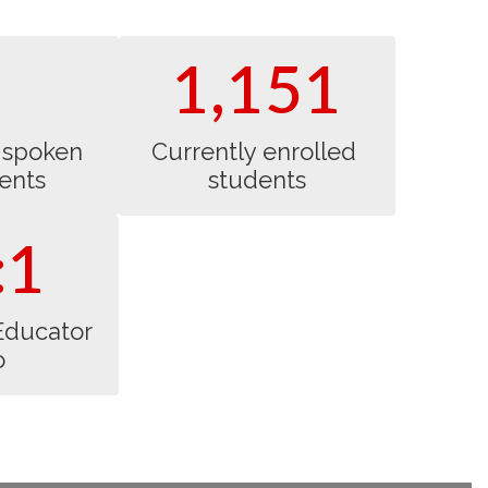
world problem-solving
skills.
1,151
spoken 
Currently enrolled 
ents
students
:1
Educator 
o