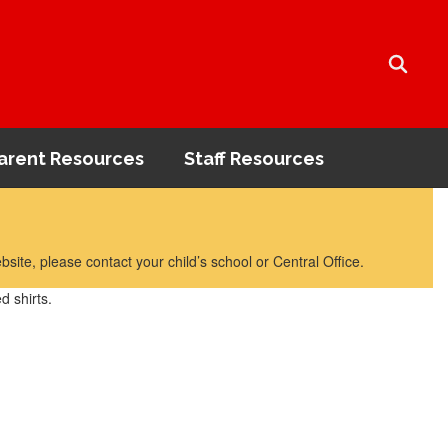
arent Resources
Staff Resources
bsite, please contact your child’s school or Central Office.