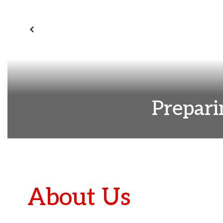
Previous
Prepari
About Us