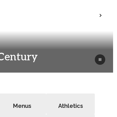
Next
 Century
Pause
Menus
Athletics