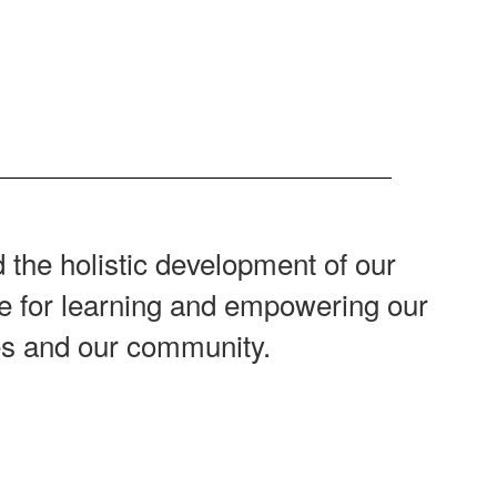
 the holistic development of our
ove for learning and empowering our
ves and our community.