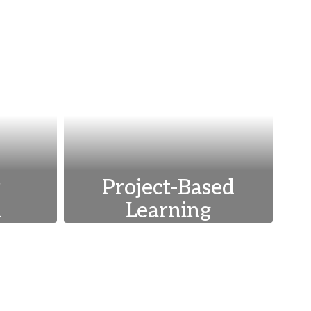
r
Project-Based
n
Learning
s such
Encouraging hands-on,
ility,
experiential learning
the
through projects that
elop
foster critical thinking,
ical
collaboration, and real-