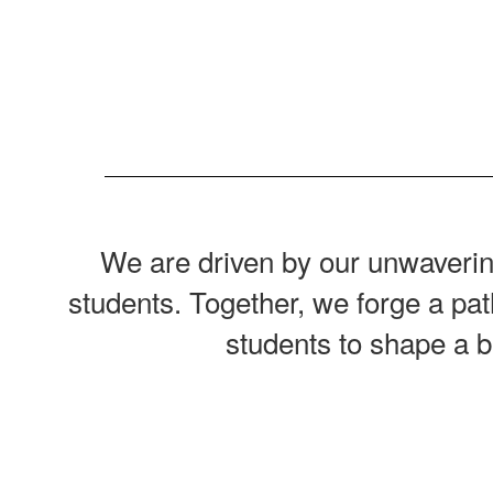
We are driven by our unwavering
students. Together, we forge a pat
students to shape a b