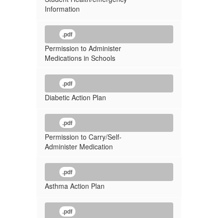
Information
.pdf
Permission to Administer
Medications in Schools
.pdf
Diabetic Action Plan
.pdf
Permission to Carry/Self-
Administer Medication
.pdf
Asthma Action Plan
.pdf