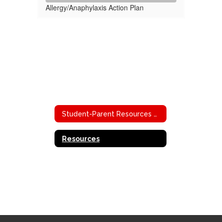
Allergy/Anaphylaxis Action Plan
Student-Parent Resources Home
Resources