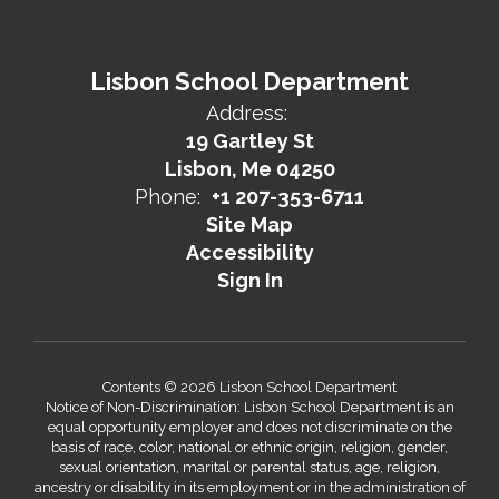
Lisbon School Department
Address:
19 Gartley St
Lisbon, Me 04250
Phone:
+1 207-353-6711
Site Map
Accessibility
Sign In
Contents © 2026 Lisbon School Department
Notice of Non-Discrimination: Lisbon School Department is an
equal opportunity employer and does not discriminate on the
basis of race, color, national or ethnic origin, religion, gender,
sexual orientation, marital or parental status, age, religion,
ancestry or disability in its employment or in the administration of