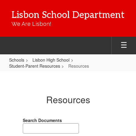
Skip
to
Lisbon School Department
main
content
We Are Lisbon!
Schools
Lisbon High School
Student-Parent Resources
Resources
Resources
Resources
Search Documents