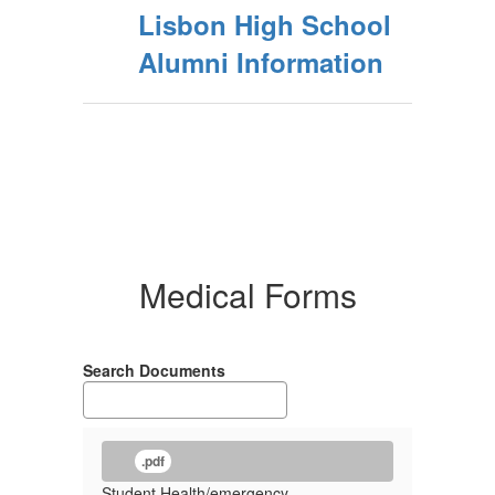
Lisbon High School
Alumni Information
Medical Forms
Search Documents
.pdf
Student Health/emergency