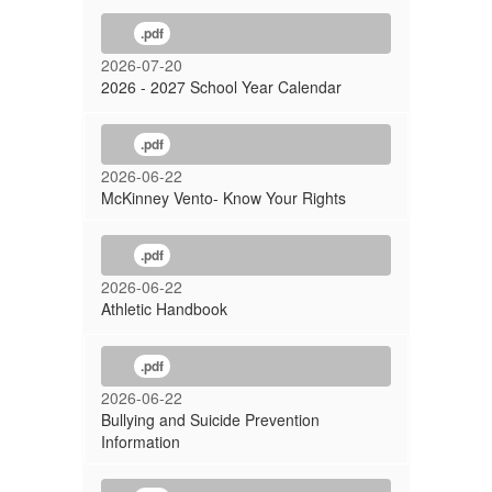
.pdf
2026-07-20
2026 - 2027 School Year Calendar
.pdf
2026-06-22
McKinney Vento- Know Your Rights
.pdf
2026-06-22
Athletic Handbook
.pdf
2026-06-22
Bullying and Suicide Prevention
Information