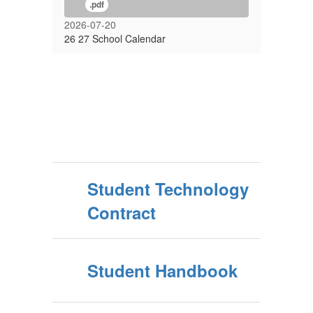
.pdf
2026-07-20
26 27 School Calendar
Student Technology
Contract
Student Handbook