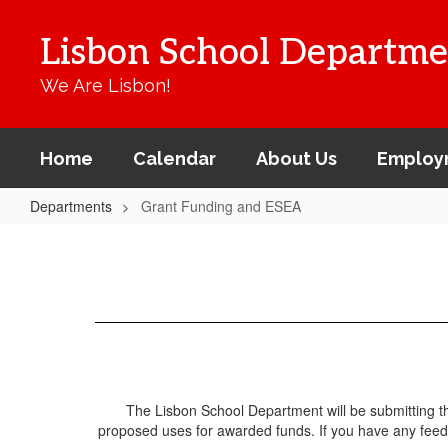
Skip
to
Lisbon School Departme
main
content
We Are Lisbon!
Home
Calendar
About Us
Employ
Departments
Grant Funding and ESEA
Grant
Funding
and
ESEA
The Lisbon School Department will be submitting the
proposed uses for awarded funds. If you have any feedba