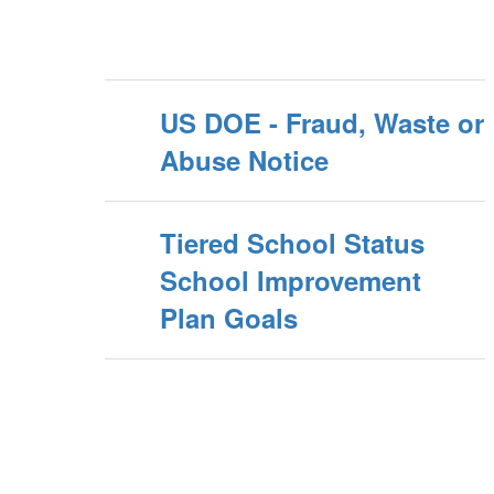
US DOE - Fraud, Waste or
Abuse Notice
Tiered School Status
School Improvement
Plan Goals