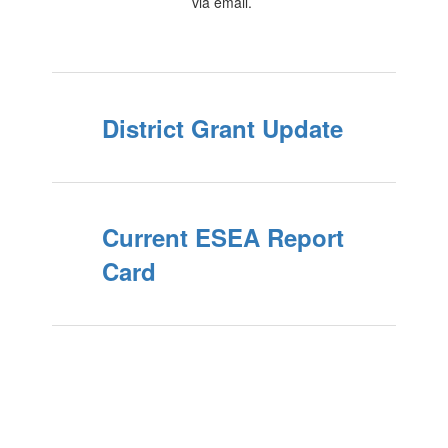
via email.
District Grant Update
Current ESEA Report
Card