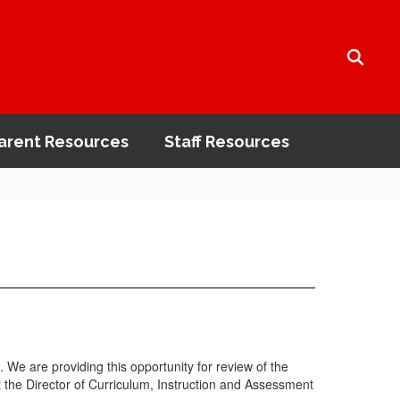
arent Resources
Staff Resources
 We are providing this opportunity for review of the
t the Director of Curriculum, Instruction and Assessment