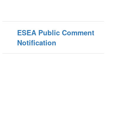
ESEA Public Comment
Notification