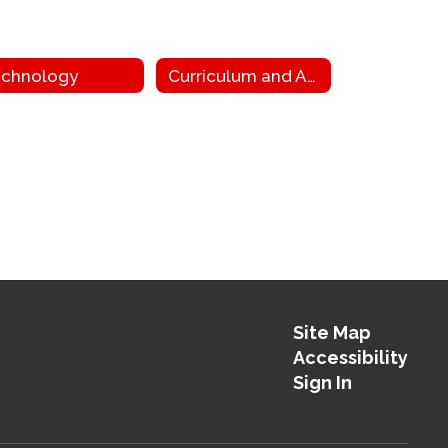
chnology
Curriculum and Assessment
Site Map
Accessibility
Sign In