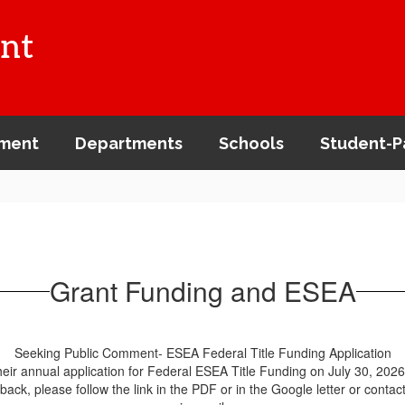
nt
ment
Departments
Schools
Student-P
Grant Funding and ESEA
Seeking Public Comment- ESEA Federal Title Funding Application
ir annual application for Federal ESEA Title Funding on July 30, 2026.
ck, please follow the link in the PDF or in the Google letter or contac