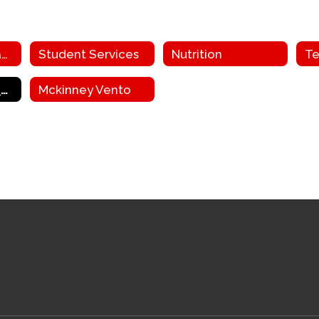
Facilities and Transportation
Student Services
Nutrition
Te
Grant Funding and ESEA
Mckinney Vento