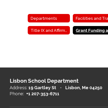
Departments
Title IX and Affirmative Action
Lisbon School Department
Address:
19 Gartley St
Lisbon, Me 04250
Phone:
+1 207-353-6711