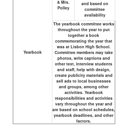
& Mrs.
and based on
Polley
committee
availability
The yearbook committee works
throughout the year to put
together a book
commemorating the year that
was at Lisbon High School.
Yearbook
Committee members may take
photos, write captions and
other text, interview students
and staff, help with design,
create publicity materials and
sell ads to local businesses
and groups, among other
activities. Yearbook
responsibilities and activities
vary throughout the year and
are based on school schedules,
yearbook deadlines, and other
factors.