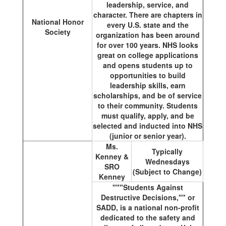
leadership, service, and
character. There are chapters in
National Honor
every U.S. state and the
Society
organization has been around
for over 100 years. NHS looks
great on college applications
and opens students up to
opportunities to build
leadership skills, earn
scholarships, and be of service
to their community. Students
must qualify, apply, and be
selected and inducted into NHS
(junior or senior year).
Ms.
Typically
Kenney &
Wednesdays
SRO
(Subject to Change)
Kenney
"""Students Against
Destructive Decisions,"" or
SADD, is a national non-profit
dedicated to the safety and