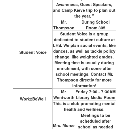
Awareness, Guest Speakers,
and Camp Kieve trip to plan out
the year. "
Mr.
During School
Thompson
Room 305
Student Voice is a group
dedicated to student culture at
LHS. We plan social events, like
dances, as well as tackle policy
Student Voice
change, like weighted grades.
Meeting time is usually during
enrichment, with some after
school meetings. Contact Mr.
Thompson directly for more
information!
Mr.
Friday 7:00 - 7:30AM
Wentworth
Library Media Room
Work2BeWell
This is a club promoting mental
health and wellness.
Meetings to be
scheduled after
Mrs. Morse
school as needed