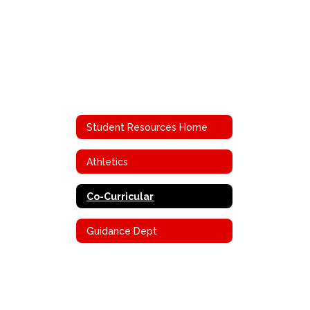
Student Resources Home
Athletics
Co-Curricular
Guidance Dept