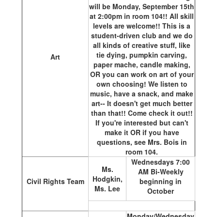
will be Monday, September 15th
at 2:00pm in room 104!! All skill
levels are welcome!! This is a
student-driven club and we do
all kinds of creative stuff, like
tie dying, pumpkin carving,
Art
paper mache, candle making,
OR you can work on art of your
own choosing! We listen to
music, have a snack, and make
art-- It doesn't get much better
than that!! Come check it out!!
If you're interested but can't
make it OR if you have
questions, see Mrs. Bois in
room 104.
Wednesdays 7:00
Ms.
AM Bi-Weekly
Hodgkin,
Civil Rights Team
beginning in
Ms. Lee
October
Monday/Wednesday