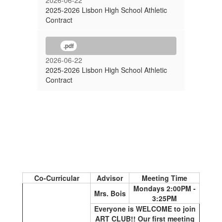
2026-06-22
2025-2026 Lisbon High School Athletic
Contract
.pdf
2026-06-22
2025-2026 Lisbon High School Athletic
Contract
Co-Curricular
Advisor
Meeting Time
Mondays 2:00PM -
Mrs. Bois
3:25PM
Everyone is WELCOME to join
ART CLUB!! Our first meeting