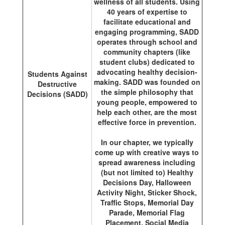
wellness of all students. Using
40 years of expertise to
facilitate educational and
engaging programming, SADD
operates through school and
community chapters (like
student clubs) dedicated to
advocating healthy decision-
Students Against
making. SADD was founded on
Destructive
the simple philosophy that
Decisions (SADD)
young people, empowered to
help each other, are the most
effective force in prevention.
In our chapter, we typically
come up with creative ways to
spread awareness including
(but not limited to) Healthy
Decisions Day, Halloween
Activity Night, Sticker Shock,
Traffic Stops, Memorial Day
Parade, Memorial Flag
Placement, Social Media