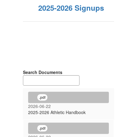
2025-2026 Signups
Search Documents
.pdf
2026-06-22
2025-2026 Athletic Handbook
.pdf