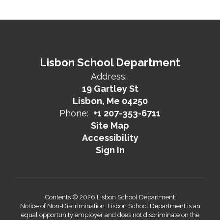
Lisbon School Department
Address:
19 Gartley St
Lisbon, Me 04250
Phone:
+1 207-353-6711
Site Map
Accessibility
Sign In
Contents © 2026 Lisbon School Department
Notice of Non-Discrimination: Lisbon School Department is an
equal opportunity employer and does not discriminate on the