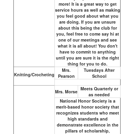
more! It is a great way to get
service hours as well as making
you feel good about what you
are doing. If you are unsure
about this being the club for
you, feel free to come say hi at
one of our meetings and see
what it is all about! You don't
have to commit to anything
until you are sure it is the right
thing for you to do.
Mrs.
Tuesdays After
Knitting/Crocheting
Pearson
School
Meets Quarterly or
Mrs. Morse
as needed
National Honor Society is a
merit-based honor society that
recognizes students who meet
high standards and
demonstrate excellence in the
pillars of scholarship,