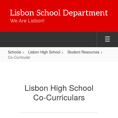
Skip
to
Lisbon School Department
main
content
We Are Lisbon!
Schools
Lisbon High School
Student Resources
Co-Curricular
Co-
Curricular
Lisbon High School
Co-Curriculars