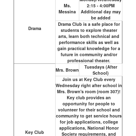
Ms.
2:15 - 4:00PM
Messina
Additional day may
be added
Drama Club is a safe place for
Drama
students to explore theater
arts, learn both technical and
performance skills as well as
gain practical knowledge for a
future in community and/or
professional theater.
Tuesdays (After
Mrs. Brown
School)
Join us at Key Club every
Wednesday right after school in
Mrs. Brown's room (room 307)!
Key club provides an
opportunity for people to
volunteer for their school and
community to get service hours
for job applications, college
applications, National Honor
Key Club
Society requirements, and