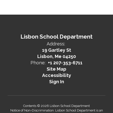
Lisbon School Department
Address:
19 Gartley St
Lisbon, Me 04250
Phone:
+1 207-353-6711
Site Map
Accessibility
Sign In
Contents © 2026 Lisbon School Department
Notice of Non-Discrimination: Lisbon School Department is an