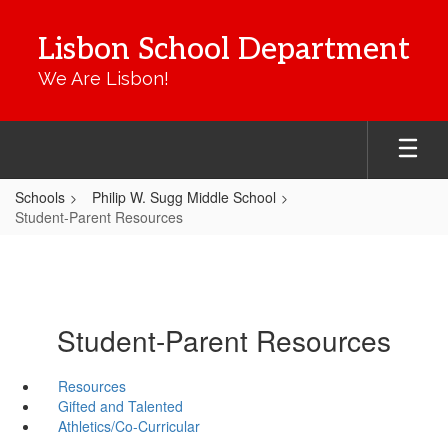
Skip
to
Lisbon School Department
main
content
We Are Lisbon!
Schools
Philip W. Sugg Middle School
Student-Parent Resources
Student-Parent Resources
Resources
Gifted and Talented
Athletics/Co-Curricular