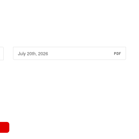
July 20th, 2026
PDF