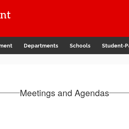
nt
ment
Departments
Schools
Student-P
Meetings and Agendas