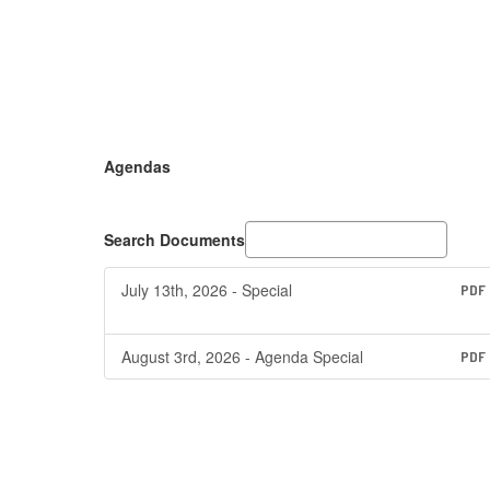
Agendas
Search Documents
July 13th, 2026 - Special
PDF
August 3rd, 2026 - Agenda Special
PDF