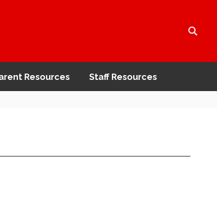
arent Resources
Staff Resources