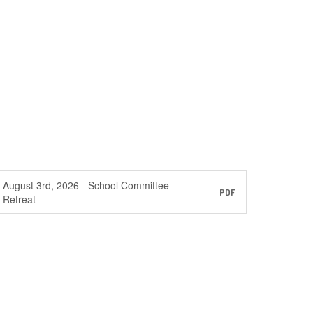
August 3rd, 2026 - School Committee
PDF
Retreat