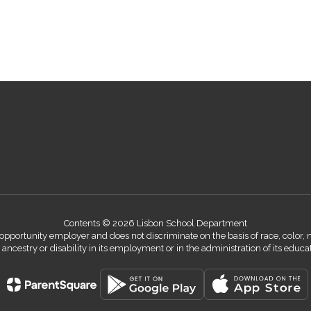
Contents © 2026 Lisbon School Department
ortunity employer and does not discriminate on the basis of race, color, nati
n, ancestry or disability in its employment or in the administration of its educ