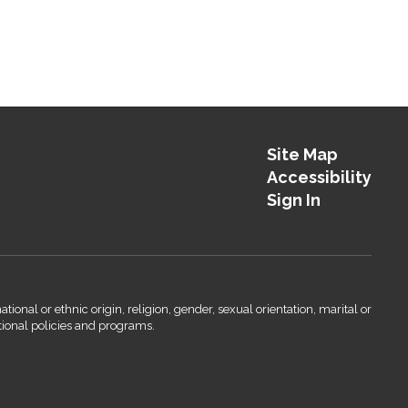
Site Map
Accessibility
Sign In
onal or ethnic origin, religion, gender, sexual orientation, marital or
ational policies and programs.