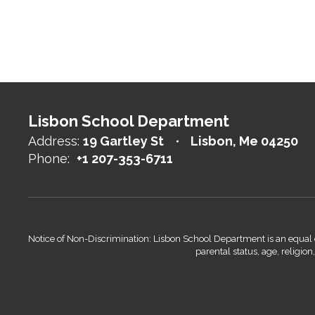
Lisbon School Department
Address:
19 Gartley St
Lisbon, Me 04250
Phone:
+1 207-353-6711
Notice of Non-Discrimination: Lisbon School Department is an equal opp
parental status, age, religio