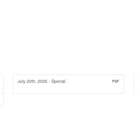
July 20th, 2026 - Special
PDF