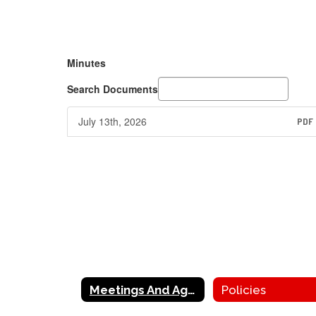
Minutes
Search Documents
July 13th, 2026
PDF
Meetings And Agenda
Policies