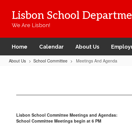
Skip
to
Lisbon School Departme
main
content
We Are Lisbon!
Home
Calendar
About Us
Employ
About Us
School Committee
Meetings And Agenda
Meetings
And
Agenda
Lisbon School Committee Meetings and Agendas:
School Committee Meetings begin at 6 PM