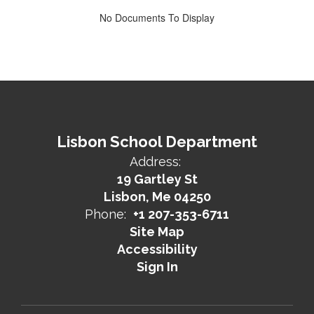
No Documents To Display
Lisbon School Department
Address:
19 Gartley St
Lisbon, Me 04250
Phone:
+1 207-353-6711
Site Map
Accessibility
Sign In