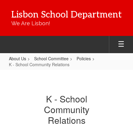
Skip
to
Lisbon School Department
main
content
We Are Lisbon!
About Us
School Committee
Policies
K - School Community Relations
K
-
School
K - School
Community
Community
Relations
Relations