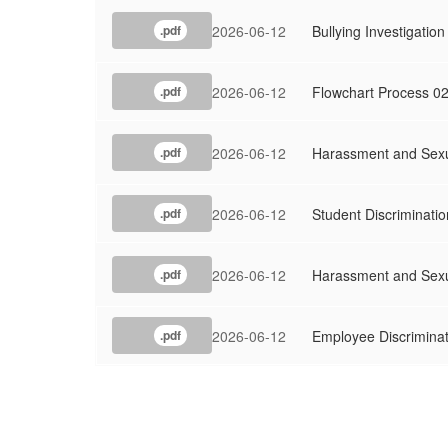
2026-06-12
Bullying Investigati
.pdf
2026-06-12
Flowchart Process 0
.pdf
2026-06-12
Harassment and Sexu
.pdf
2026-06-12
Student Discriminati
.pdf
2026-06-12
Harassment and Sexu
.pdf
2026-06-12
Employee Discriminat
.pdf