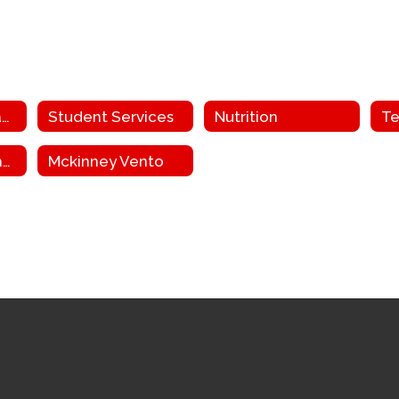
Facilities and Transportation
Student Services
Nutrition
Te
Grant Funding and ESEA
Mckinney Vento