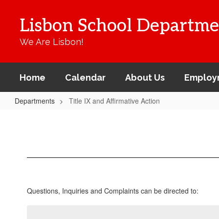
Skip
to
Lisbon School Departme
main
content
We Are Lisbon!
Home
Calendar
About Us
Employ
Departments
Title IX and Affirmative Action
Title
IX
and
Affirmative
Action
Questions, Inquiries and Complaints can be directed to: