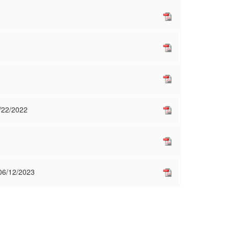
2/22/2022
 06/12/2023