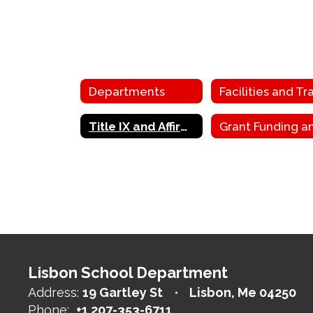
Departments
Title IX and Affirmative Action
Lisbon School Department
Address:
19 Gartley St
Lisbon, Me 04250
Phone:
+1 207-353-6711