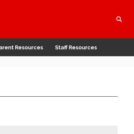
arent Resources
Staff Resources