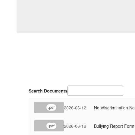
Search Documents
2026-06-12
Nondiscrimination No
.pdf
2026-06-12
Bullying Report Form
.pdf