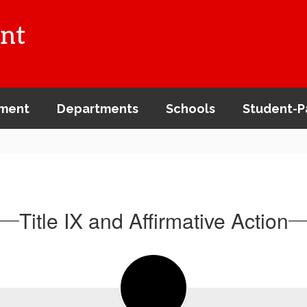
nt
ment
Departments
Schools
Student-P
Title IX and Affirmative Action