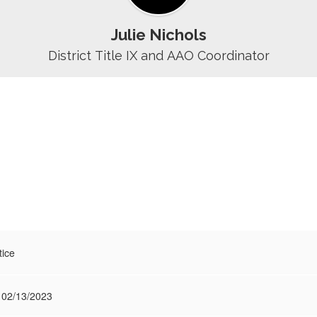
Julie Nichols
District Title IX and AAO Coordinator
tice
 02/13/2023