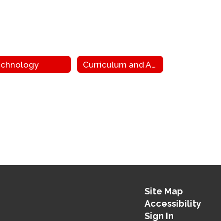
chnology
Curriculum and Assessment
Site Map
Accessibility
Sign In