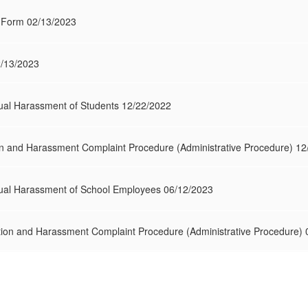
on Form 02/13/2023
2/13/2023
al Harassment of Students 12/22/2022
on and Harassment Complaint Procedure (Administrative Procedure) 1
al Harassment of School Employees 06/12/2023
ion and Harassment Complaint Procedure (Administrative Procedure)