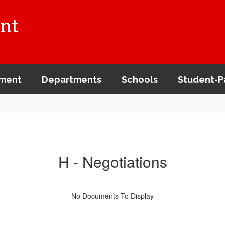
nt
ment
Departments
Schools
Student-P
H - Negotiations
No Documents To Display