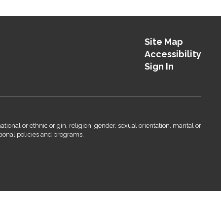
Site Map
Accessibility
Sign In
onal or ethnic origin, religion, gender, sexual orientation, marital or
ational policies and programs.