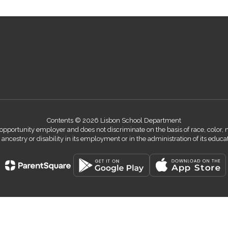
Contents © 2026 Lisbon School Department
ortunity employer and does not discriminate on the basis of race, color, nati
n, ancestry or disability in its employment or in the administration of its educ