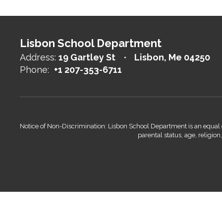
Lisbon School Department
Address:
19 Gartley St
Lisbon, Me 04250
Phone:
+1 207-353-6711
Notice of Non-Discrimination: Lisbon School Department is an equal opp
parental status, age, religio