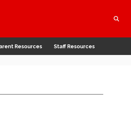
arent Resources
Staff Resources