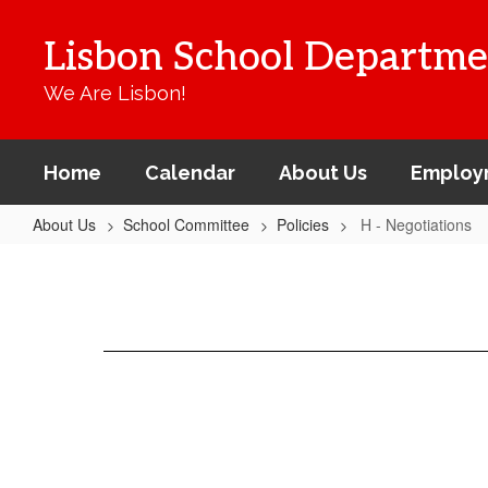
Skip
to
Lisbon School Departme
main
content
We Are Lisbon!
Home
Calendar
About Us
Employ
About Us
School Committee
Policies
H - Negotiations
H
-
Negotiations