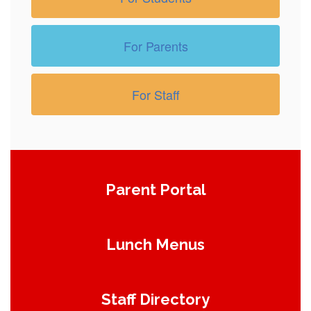
For Parents
For Staff
Parent Portal
Lunch Menus
Staff Directory