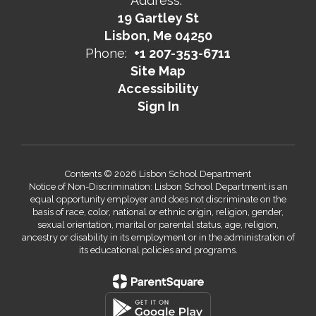
Address:
19 Gartley St
Lisbon, Me 04250
Phone:
+1 207-353-6711
Site Map
Accessibility
Sign In
Contents © 2026 Lisbon School Department
Notice of Non-Discrimination: Lisbon School Department is an
equal opportunity employer and does not discriminate on the
basis of race, color, national or ethnic origin, religion, gender,
sexual orientation, marital or parental status, age, religion,
ancestry or disability in its employment or in the administration of
its educational policies and programs.