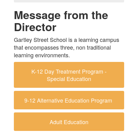
Message from the
Director
Gartley Street School is a learning campus
that encompasses three, non traditional
learning environments.
K-12 Day Treatment Program -
Special Education
9-12 Alternative Education Program
Adult Education