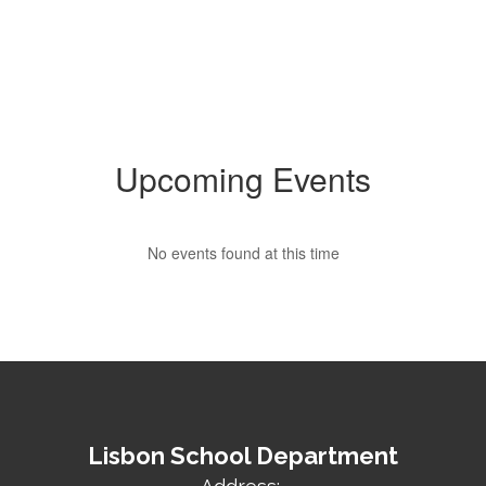
Upcoming Events
No events found at this time
Lisbon School Department