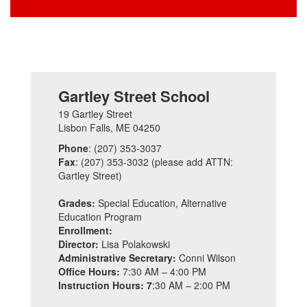
Gartley Street School
19 Gartley Street
Lisbon Falls, ME 04250
Phone
: (207) 353-3037
Fax
: (207) 353-3032 (please add ATTN:
Gartley Street)
Grades:
Special Education, Alternative
Education Program
Enrollment:
Director:
Lisa Polakowski
Administrative Secretary:
Conni Wilson
Office Hours:
7:30 AM – 4:00 PM
Instruction Hours: 7
:30 AM – 2:00 PM