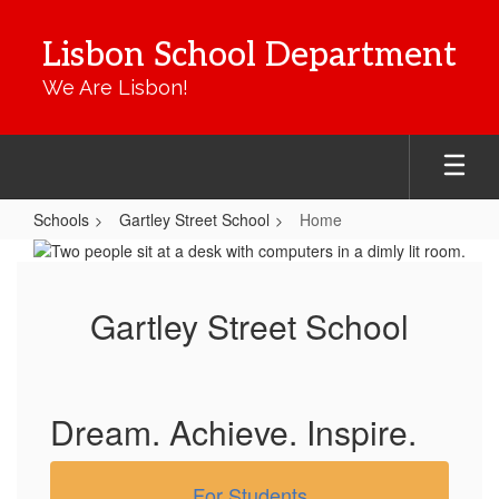
Skip
to
Lisbon School Department
main
content
We Are Lisbon!
Schools
Gartley Street School
Home
Home
Gartley Street School
Dream. Achieve. Inspire.
For Students