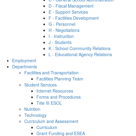
D - Fiscal Management
E - Support Services
F - Facilities Development
G - Personnel
H - Negotiations
I - Instruction
J - Students
K - School Community Relations
L - Educational Agency Relations
Employment
Departments
Facilities and Transportation
Facilities Planning Team
Student Services
Internet Resources
Forms and Procedures
Title III ESOL
Nutrition
Technology
Curriculum and Assessment
Curriculum
Grant Funding and ESEA