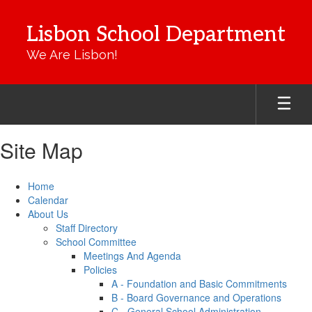
Skip
to
Lisbon School Department
main
content
We Are Lisbon!
Site Map
Home
Calendar
About Us
Staff Directory
School Committee
Meetings And Agenda
Policies
A - Foundation and Basic Commitments
B - Board Governance and Operations
C - General School Administration