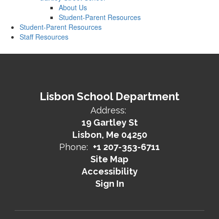
About Us
Student-Parent Resources
Student-Parent Resources
Staff Resources
Lisbon School Department
Address:
19 Gartley St
Lisbon, Me 04250
Phone:
+1 207-353-6711
Site Map
Accessibility
Sign In