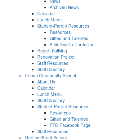
News
Archived News
Calendar
Lunch Menu
Student-Parent Resources
Resources
Gifted and Talented
Athletics/Co-Curricular
Report Bullying
Renovation Project
Staff Resources
Staff Directory
Lisbon Community School
About Us
Calendar
Lunch Menu
Staff Directory
Student-Parent Resources
Resources
Gifted and Talented
PTO Facebook Page
Staff Resources
Gartley Street School