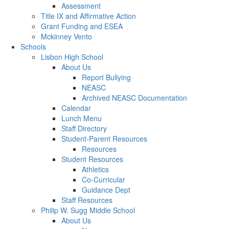
Assessment
Title IX and Affirmative Action
Grant Funding and ESEA
Mckinney Vento
Schools
Lisbon High School
About Us
Report Bullying
NEASC
Archived NEASC Documentation
Calendar
Lunch Menu
Staff Directory
Student-Parent Resources
Resources
Student Resources
Athletics
Co-Curricular
Guidance Dept
Staff Resources
Philip W. Sugg Middle School
About Us