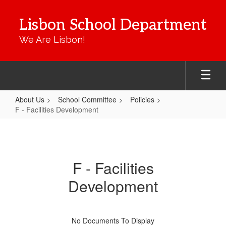
Skip
to
Lisbon School Department
main
content
We Are Lisbon!
About Us
School Committee
Policies
F - Facilities Development
F
-
Facilities
F - Facilities
Development
Development
No Documents To Display