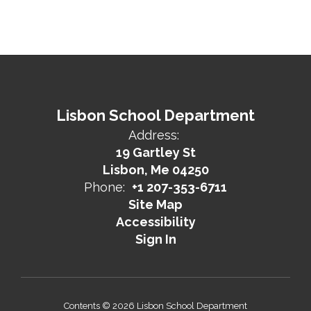
Lisbon School Department
Address:
19 Gartley St
Lisbon, Me 04250
Phone:
+1 207-353-6711
Site Map
Accessibility
Sign In
Contents © 2026 Lisbon School Department