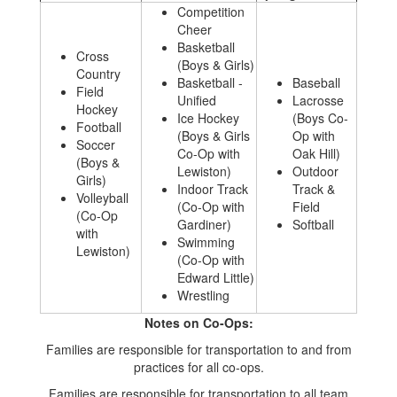
Competition
Cheer
Basketball
Cross
(Boys & Girls)
Country
Basketball -
Baseball
Field
Unified
Lacrosse
Hockey
Ice Hockey
(Boys Co-
Football
(Boys & Girls
Op with
Soccer
Co-Op with
Oak Hill)
(Boys &
Lewiston)
Outdoor
Girls)
Indoor Track
Track &
Volleyball
(Co-Op with
Field
(Co-Op
Gardiner)
Softball
with
Swimming
Lewiston)
(Co-Op with
Edward Little)
Wrestling
Notes on Co-Ops:
Families are responsible for transportation to and from
practices for all co-ops.
Families are responsible for transportation to all team