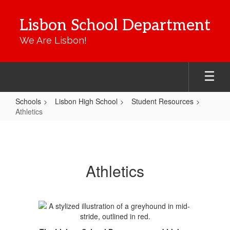
Skip
to
Lisbon School Department
main
content
We Are Lisbon!
Schools
Lisbon High School
Student Resources
Athletics
Athletics
Athletics