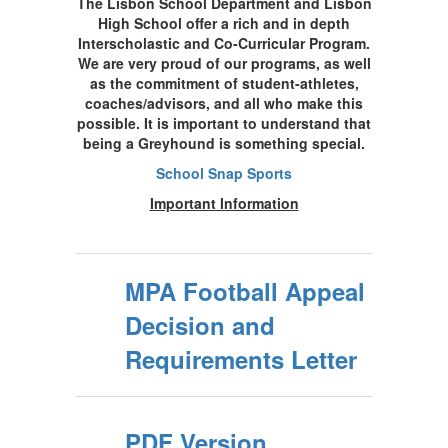
The Lisbon School Department and Lisbon
High School offer a rich and in depth
Interscholastic and Co-Curricular Program.
We are very proud of our programs, as well
as the commitment of student-athletes,
coaches/advisors, and all who make this
possible. It is important to understand that
being a Greyhound is something special.
School Snap Sports
Important Information
MPA Football Appeal
Decision and
Requirements Letter
PDF Version