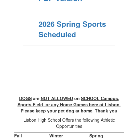
2026 Spring Sports
Scheduled
DOGS
are
NOT ALLOWED
on
SCHOOL Campus
,
Sports Field, or any Home Games here at Lisbon.
Please keep your pet dog at home. Thank you
Lisbon High School Offers the following Athletic
Opportunities
Fall
Winter
Spring