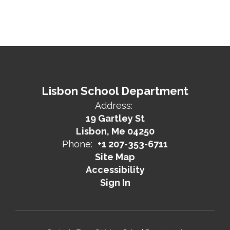
Lisbon School Department
Address:
19 Gartley St
Lisbon, Me 04250
Phone:
+1 207-353-6711
Site Map
Accessibility
Sign In