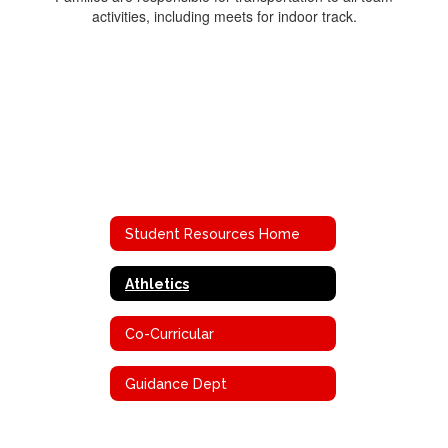
activities, including meets for indoor track.
Student Resources Home
Athletics
Co-Curricular
Guidance Dept