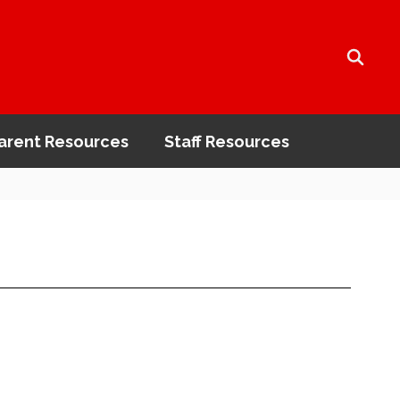
arent Resources
Staff Resources