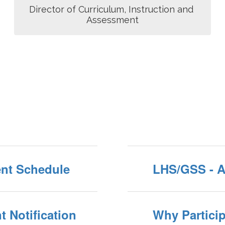
Director of Curriculum, Instruction and 
Assessment
nt Schedule
LHS/GSS - 
 Notification
Why Particip