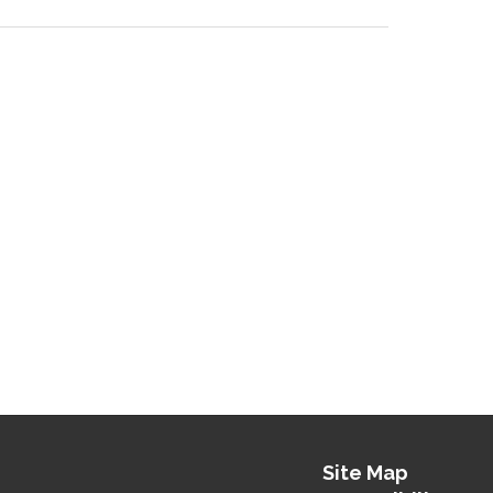
Site Map