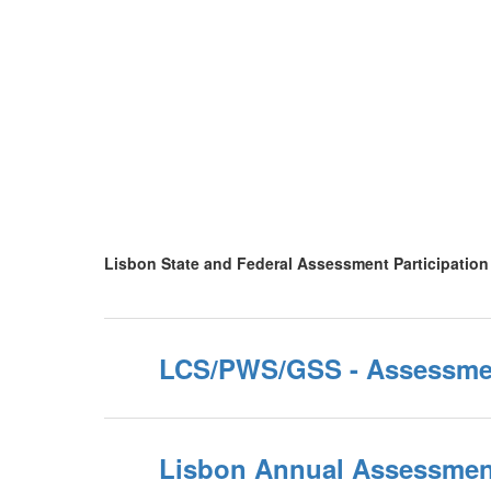
Lisbon State and Federal Assessment Participation
LCS/PWS/GSS - Assessme
Lisbon Annual Assessment