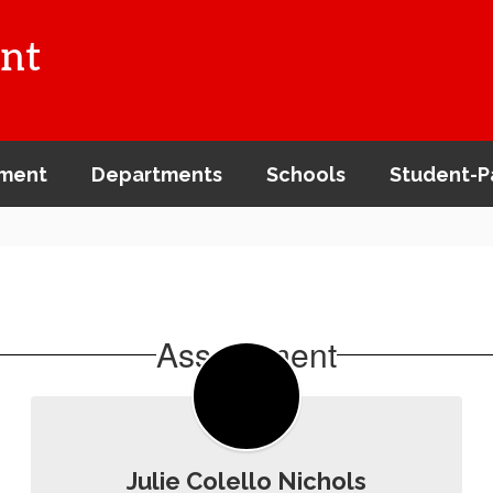
nt
ment
Departments
Schools
Student-P
Assessment
Julie Colello Nichols