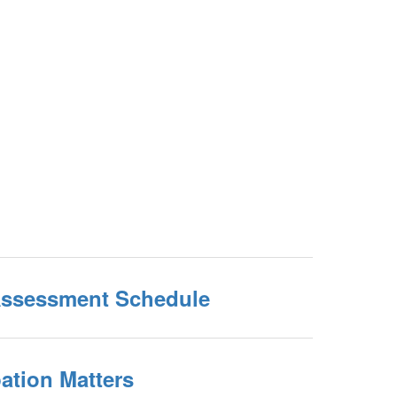
Assessment Schedule
ation Matters