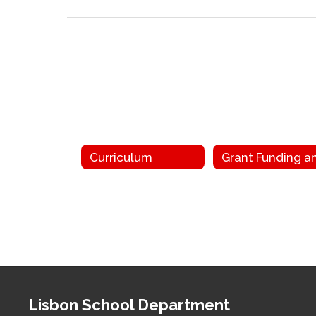
Curriculum
Lisbon School Department