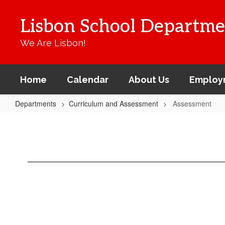
Skip
to
Lisbon School Departme
main
content
We Are Lisbon!
Home
Calendar
About Us
Employ
Departments
Curriculum and Assessment
Assessment
Assessment