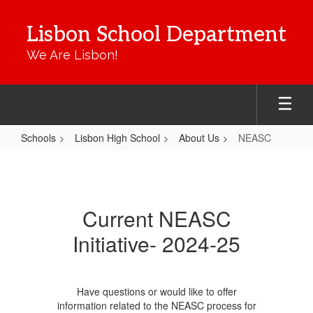
Skip
to
Lisbon School Department
main
content
We Are Lisbon!
Schools
Lisbon High School
About Us
NEASC
NEASC
Current NEASC
Initiative- 2024-25
Have questions or would like to offer
information related to the NEASC process for