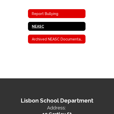
Report Bullying
NEASC
Archived NEASC Documentation
Lisbon School Department
Address: