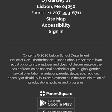
19 Gartley St
Lisbon, Me 04250
Phone:
+1 207-353-6711
Site Map
Accessibility
Sign In
Contents © 2026 Lisbon School Department
Notice of Non-Discrimination: Lisbon School Department is an
equal opportunity employer and does not discriminate on the
basis of race, color, national or ethnic origin, religion, gender,
sexual orientation, marital or parental status, age, religion,
ancestry or disability in its employment or in the administration of
its educational policies and programs.