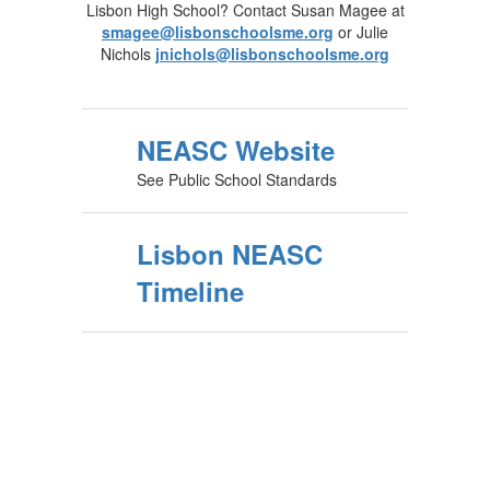
Lisbon High School? Contact Susan Magee at
smagee@lisbonschoolsme.org
or Julie
Nichols
jnichols@lisbonschoolsme.org
NEASC Website
See Public School Standards
Lisbon NEASC
Timeline