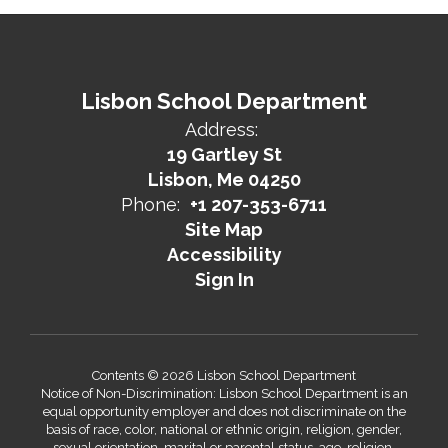
Lisbon School Department
Address:
19 Gartley St
Lisbon, Me 04250
Phone:
+1 207-353-6711
Site Map
Accessibility
Sign In
Contents © 2026 Lisbon School Department
Notice of Non-Discrimination: Lisbon School Department is an
equal opportunity employer and does not discriminate on the
basis of race, color, national or ethnic origin, religion, gender,
sexual orientation, marital or parental status, age, religion,