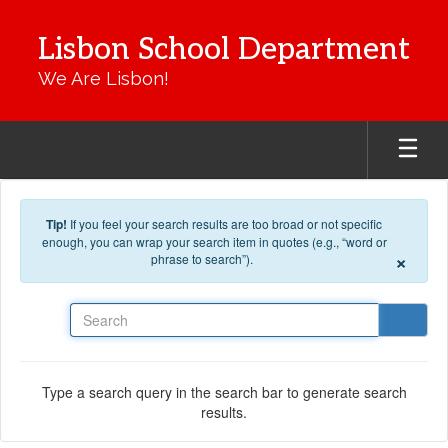
Skip to main content
Lisbon School Department
We Are Lisbon!
Tip!
If you feel your search results are too broad or not specific
enough, you can wrap your search item in quotes (e.g., “word or
×
phrase to search”).
Search
Type a search query in the search bar to generate search
results.