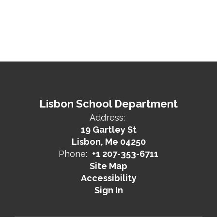
Lisbon School Department
Address:
19 Gartley St
Lisbon, Me 04250
Phone:
+1 207-353-6711
Site Map
Accessibility
Sign In