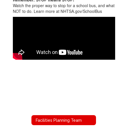
Watch the proper way to stop for a school bus, and what
NOT to do. Learn more at NHTSA.gov/SchoolBus
Facilities Planning Team