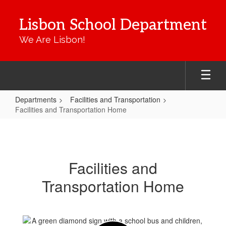
Skip
to
Lisbon School Department
main
content
We Are Lisbon!
Departments
Facilities and Transportation
Facilities and Transportation Home
Facilities
and
Transportation
Facilities and
Home
Transportation Home