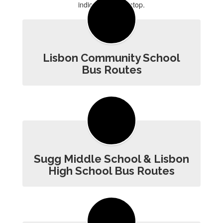
Lisbon Community School
Bus Routes
Sugg Middle School & Lisbon
High School Bus Routes