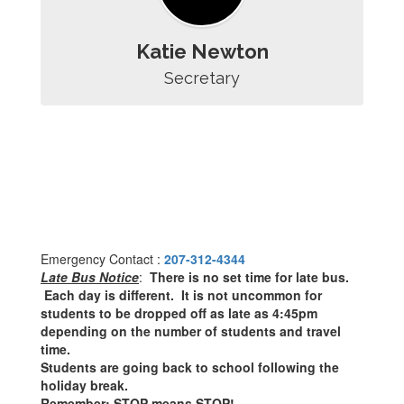
Katie Newton
Secretary
Emergency Contact :
207-312-4344
Late Bus Notice
:
There is no set time for late bus.
Each day is different. It is not uncommon for
students to be dropped off as late as 4:45pm
depending on the number of students and travel
time.
Students are going back to school following the
holiday break.
Remember: STOP means STOP!