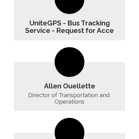
UniteGPS - Bus Tracking
Service - Request for Acce
Allen Ouellette
Director of Transportation and 
Operations