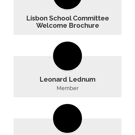
Lisbon School Committee
Welcome Brochure
Leonard Lednum
Member