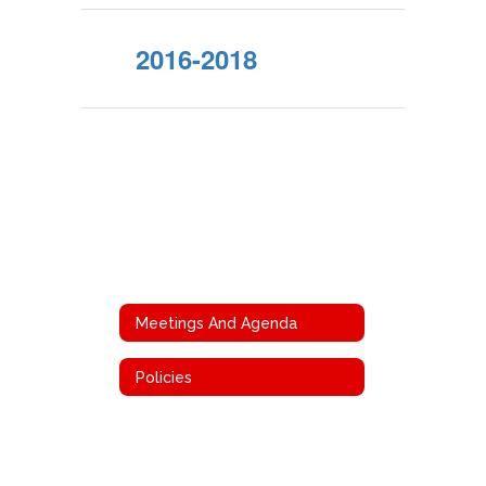
2016-2018
Meetings And Agenda
Policies