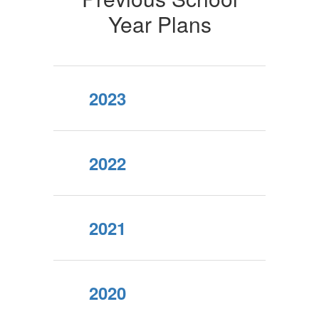
Year Plans
2023
2022
2021
2020