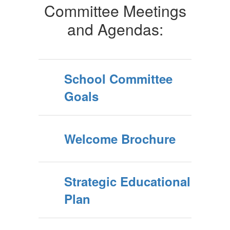
Committee Meetings
and Agendas:
School Committee
Goals
Welcome Brochure
Strategic Educational
Plan