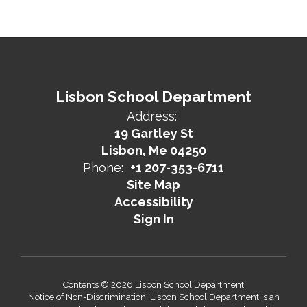
Lisbon School Department
Address:
19 Gartley St
Lisbon, Me 04250
Phone:
+1 207-353-6711
Site Map
Accessibility
Sign In
Contents © 2026 Lisbon School Department
Notice of Non-Discrimination: Lisbon School Department is an