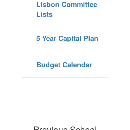
Lisbon Committee
Lists
5 Year Capital Plan
Budget Calendar
Previous School