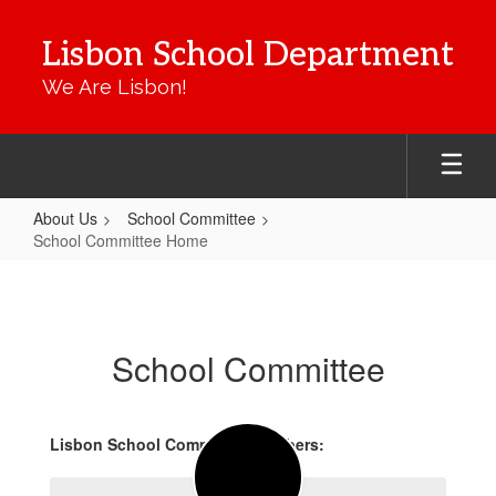
Skip
to
Lisbon School Department
main
content
We Are Lisbon!
About Us
School Committee
School Committee Home
School
Committee
Home
School Committee
Lisbon School Committee Members: