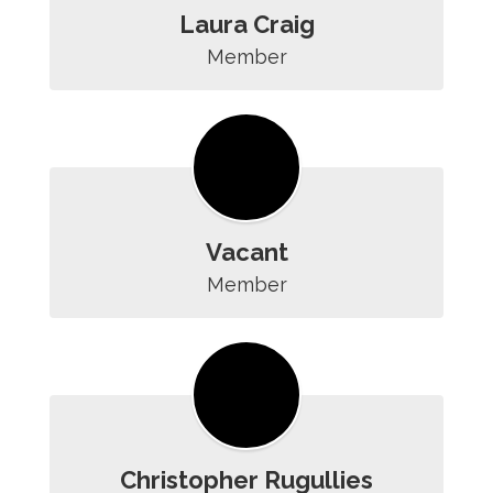
Laura Craig
Member
Vacant
Member
Christopher Rugullies