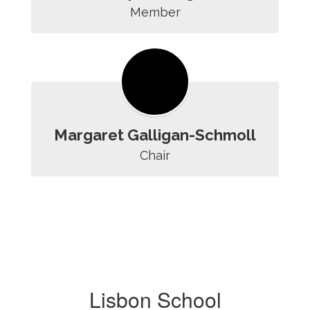
Member
Margaret Galligan-Schmoll
Chair
Lisbon School